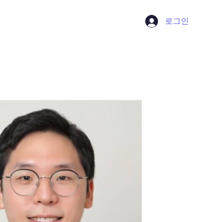
로그인
Contact