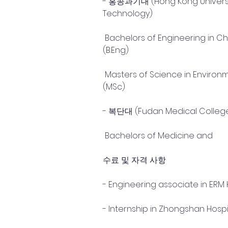
- 홍콩과기대 (Hong Kong Universit
Technology)
 Bachelors of Engineering in Chemical Engineering 
(B.Eng)
 Masters of Science in Environmental Engineering 
(MSc)
- 복단대 (Fudan Medical Colleg
 Bachelors of Medicine and
수료 및 자격 사항
- Engineering associate in ERM 
- Internship in Zhongshan Hospi