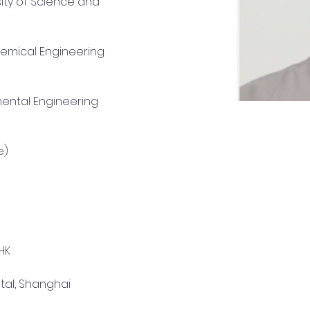
y of Science and 
e)
HK
tal, Shanghai