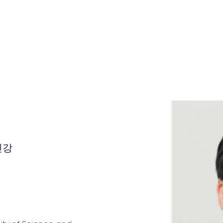
Home
About
Teachers
Notice
인강