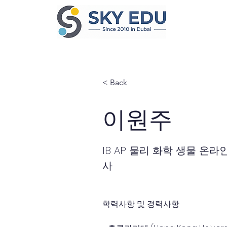
< Back
이원주
IB AP 물리 화학 생물 온라
사
학력사항 및 경력사항