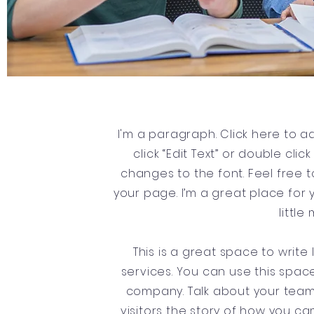
I'm a paragraph. Click here to ad
click “Edit Text” or double c
changes to the font. Feel free
your page. I’m a great place for y
littl
This is a great space to writ
services. You can use this space
company. Talk about your team 
visitors the story of how you c