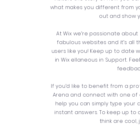
what makes you different from 
out and show y
At Wix we’re passionate about 
fabulous websites and it’s all
users like you! Keep up to date
in Wix ellaneous in Support. Fee
feedback
If you’d like to benefit from a p
Arena and connect with one of o
help you can simply type your 
instant answers. To keep up to d
think are cool,