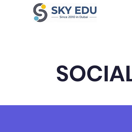
Home
Ab
SOCIAL