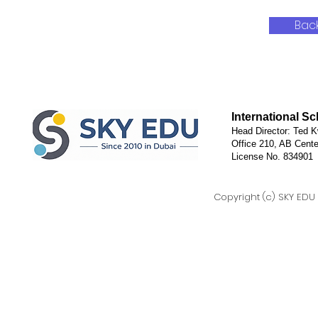
Bac
International S
Head Director: Ted K
Office 210, AB Cente
License No. 834901
Copyright (c) SKY EDU D