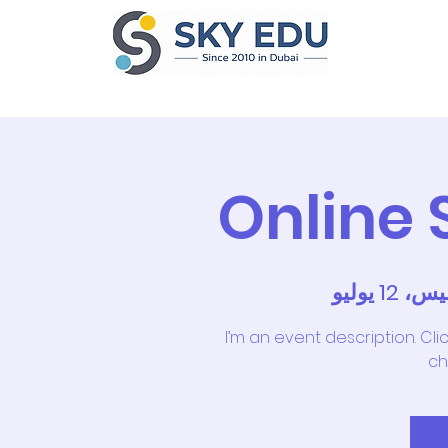
Home
Ab
Online
الخميس، 1
I’m an event description. Cl
ch