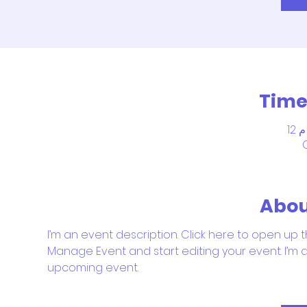
Time
Abou
I’m an event description. Click here to open up t
Manage Event and start editing your event. I’m a
upcoming event.