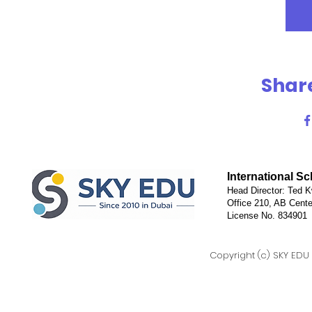
Share
International S
Head Director: Ted K
Office 210, AB Cente
License No. 834901
Copyright (c) SKY EDU D