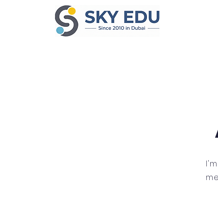
I'
me.