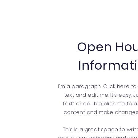
Open Ho
Informat
I'm a paragraph. Click here t
text and edit me. It’s easy. Ju
Text” or double click me to
content and make changes t
This is a great space to writ