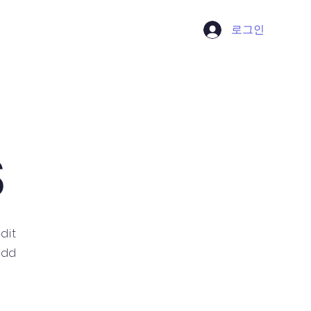
로그인
Contact
S
dit
 add