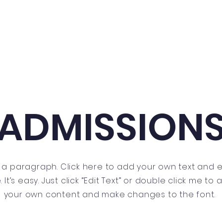
Home
About
Teachers
Notice
ADMISSION
m a paragraph. Click here to add your own text and e
 It’s easy. Just click “Edit Text” or double click me to
your own content and make changes to the font.