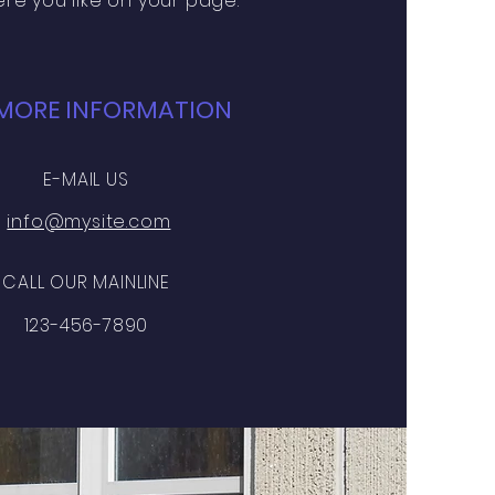
re you like on your page.
MORE INFORMATION
E-MAIL US
info@mysite.com
CALL OUR MAINLINE
123-456-7890