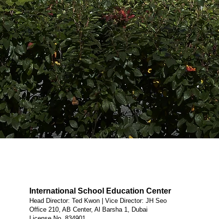
International School Education Center
Head Director: Ted Kwon | Vice Director: JH Seo
Office 210, AB Center, Al Barsha 1, Dubai
License No. 834901