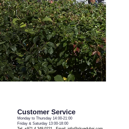
Customer Service
Monday to Thursday 14:00-21:00
Friday & Saturday 13:00-18:00
Tel: +971 4 349 0221 Email:
info@skyedubai.com