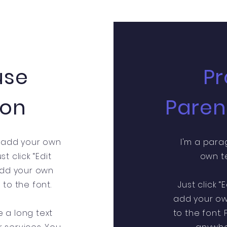
use
Pr
ion
Paren
o add your own
I'm a para
st click “Edit
own te
 add your own
o the font.
Just click “
add your o
e a long text
to the font.