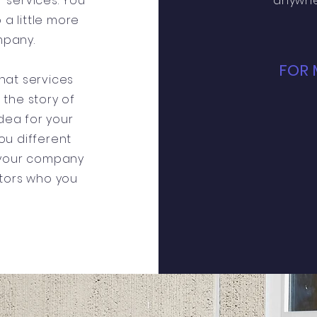
 services. You
anywhe
 a little more
mpany.
FOR 
hat services
s the story of
dea for your
u different
 your company
itors who you