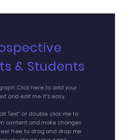
ospective
ts & Students
graph. Click here to add your
xt and edit me. It’s easy.
Edit Text” or double click me to
wn content and make changes
 Feel free to drag and drop me