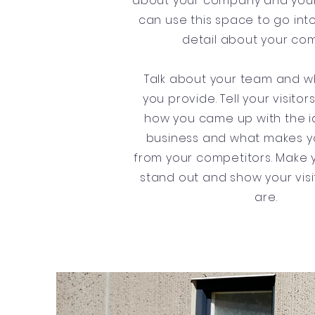
about your company and your
can use this space to go into
detail about your co
Talk about your team and w
you provide. Tell your visitor
how you came up with the i
business and what makes yo
from your competitors. Make
stand out and show your vis
are.